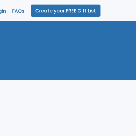
Create your FREE Gift List
gin
FAQs