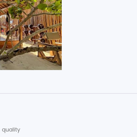
 quality