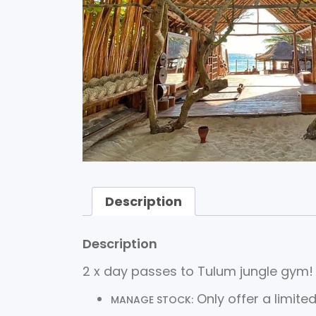
Description
Description
2 x day passes to Tulum jungle gym!
Only offer a limited
MANAGE STOCK: