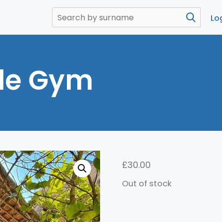
Lo
le Gym
£
30.00
Out of stock