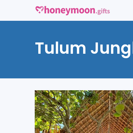
Tulum Jung