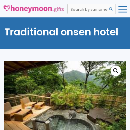
Traditional onsen hotel