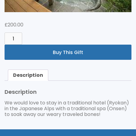
£
200.00
TRADITIONAL
ONSEN
HOTEL
Buy This Gift
QUANTITY
Description
Description
We would love to stay in a traditional hotel (Ryokan)
in the Japanese Alps with a traditional spa (Onsen)
to soak away our weary traveled bones!