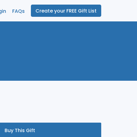
Create your FREE Gift List
gin
FAQs
Buy This Gift