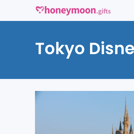
Tokyo Disn