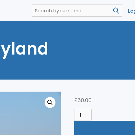
Lo
eyland
£
60.00
TOKYO
DISNEYLAND
QUANTITY