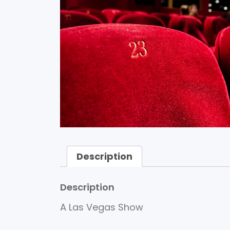
Description
Description
A Las Vegas Show