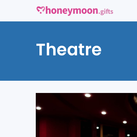
Theatre