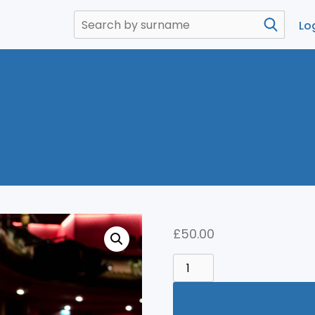
Lo
£
50.00
THEATRE
QUANTITY