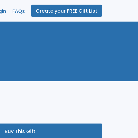
Create your FREE Gift List
gin
FAQs
Buy This Gift