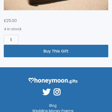
£
25.00
4 in stock
PRIVATE
BEACH
CABANA
Buy This Gift
QUANTITY
Blog
Wedding Money Poems