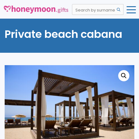
Private beach cabana