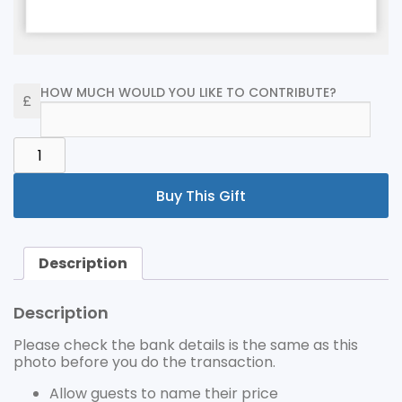
HOW MUCH WOULD YOU LIKE TO CONTRIBUTE?
PLEASE
CHECK
THE
Buy This Gift
BANK
DETAILS
IS
THE
Description
SAME
AS
THIS
Description
PHOTO
BEFORE
Please check the bank details is the same as this
YOU
photo before you do the transaction.
DO
THE
Allow guests to name their price
TRANSACTION.