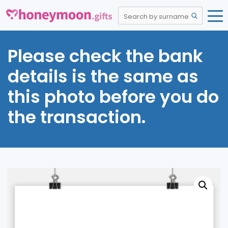
Please check the bank
details is the same as
this photo before you do
the transaction.