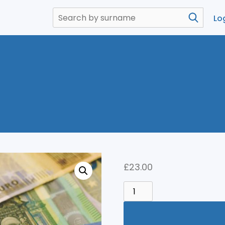
Lo
£
23.00
MONEY
QUANTITY