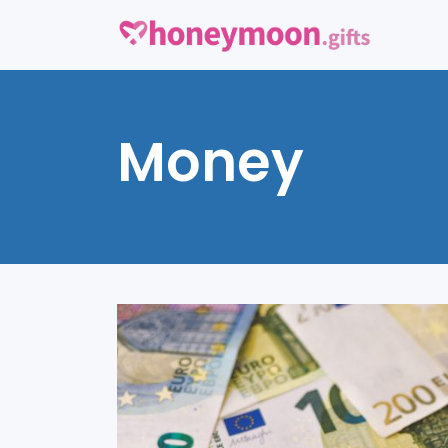
Money