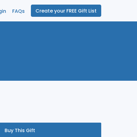
Create your FREE Gift List
gin
FAQs
Buy This Gift