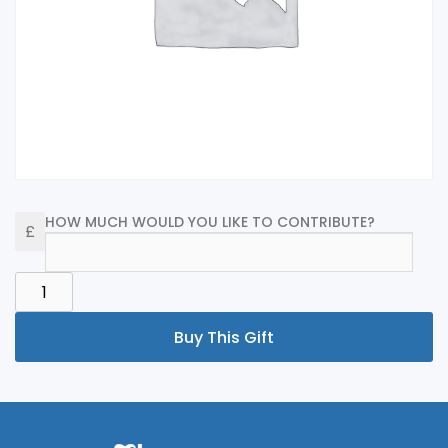
HOW MUCH WOULD YOU LIKE TO CONTRIBUTE?
HONEYMOON
FUND
QUANTITY
Buy This Gift