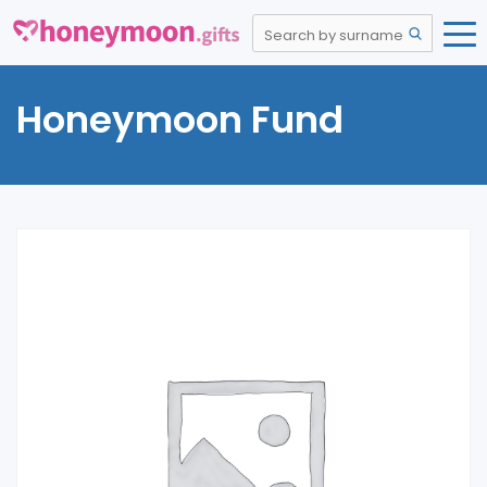
Honeymoon Fund