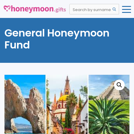
General Honeymoon
Fund