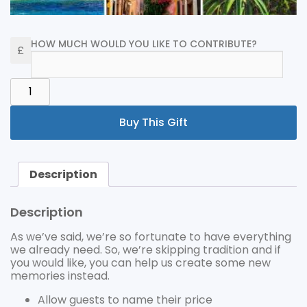
HOW MUCH WOULD YOU LIKE TO CONTRIBUTE?
GENERAL
HONEYMOON
FUND
Buy This Gift
QUANTITY
Description
Description
As we’ve said, we’re so fortunate to have everything
we already need. So, we’re skipping tradition and if
you would like, you can help us create some new
memories instead.
Allow guests to name their price