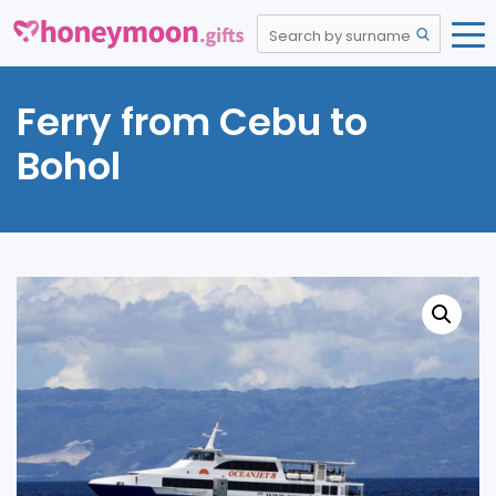
Ferry from Cebu to
Bohol