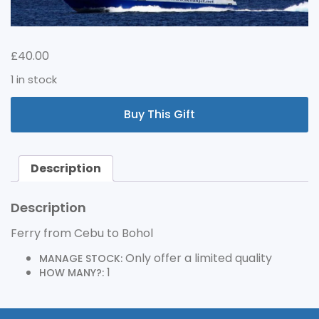
£
40.00
1 in stock
FERRY
Buy This Gift
FROM
CEBU
TO
BOHOL
Description
QUANTITY
Description
Ferry from Cebu to Bohol
Only offer a limited quality
MANAGE STOCK:
1
HOW MANY?: