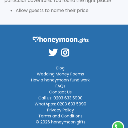
particular adventure. You found the right place!
Allow guests to name their price
Blog
Wedding Money Poems
How a honeymoon fund work
FAQs
Contact Us
Call us: 0203 633 5990
WhatApps: 0203 633 5990
Privacy Policy
Terms and Conditions
© 2026 honeymoon.gifts