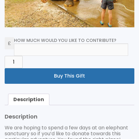
HOW MUCH WOULD YOU LIKE TO CONTRIBUTE?
ELEPHANT
FUND
QUANTITY
Buy This Gift
Description
Description
We are hoping to spend a few days at an elephant
sanctuary so if you’d like to donate towards this