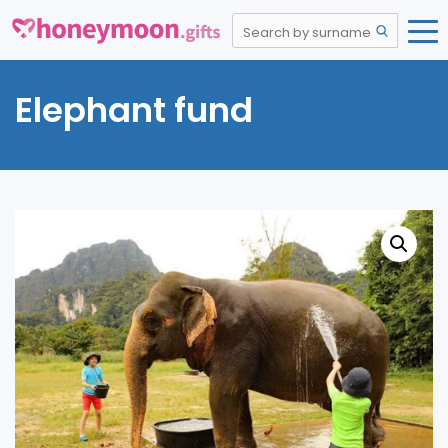
Elephant fund