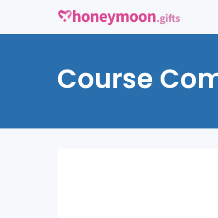
Course Com