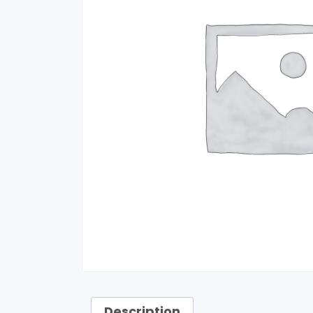
Description