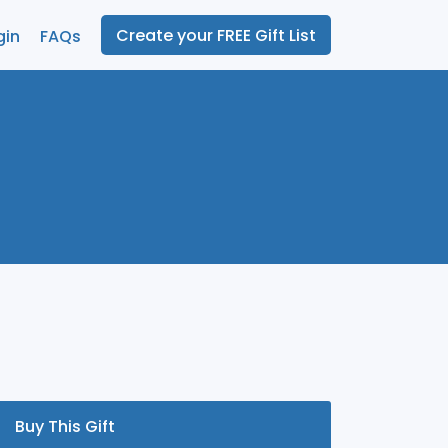
Create your FREE Gift List
gin
FAQs
Buy This Gift