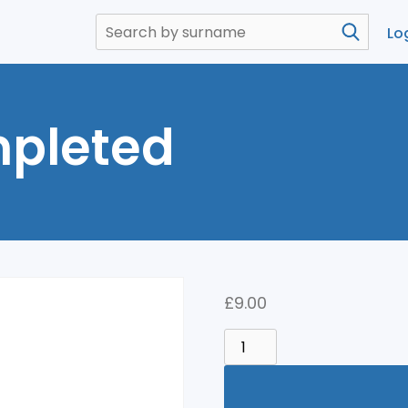
Lo
pleted
£
9.00
COURSE
COMPLETED
QUANTITY