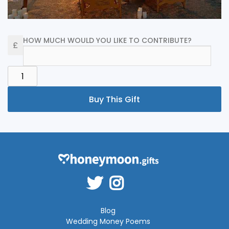
HOW MUCH WOULD YOU LIKE TO CONTRIBUTE?
COUPLES
MASSAGE
ON
Buy This Gift
OUR
HONEYMOON
QUANTITY
Blog
Wedding Money Poems