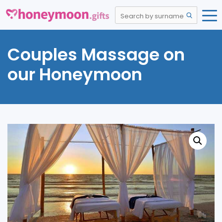
Couples Massage on
our Honeymoon