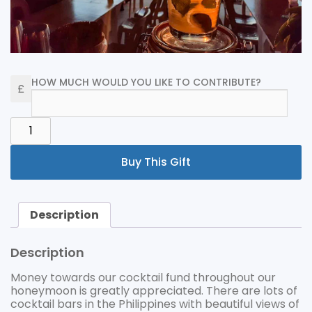
HOW MUCH WOULD YOU LIKE TO CONTRIBUTE?
COCKTAILS
QUANTITY
Buy This Gift
Description
Description
Money towards our cocktail fund throughout our
honeymoon is greatly appreciated. There are lots of
cocktail bars in the Philippines with beautiful views of