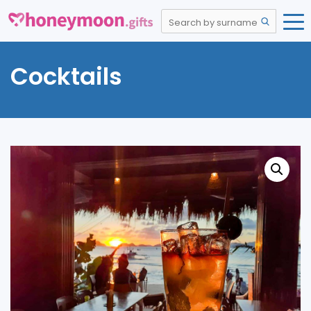
Cocktails