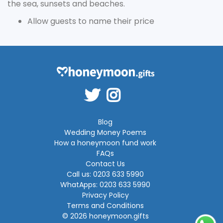
the sea, sunsets and beaches.
Allow guests to name their price
Blog
Wedding Money Poems
How a honeymoon fund work
FAQs
Contact Us
Call us: 0203 633 5990
WhatApps: 0203 633 5990
Privacy Policy
Terms and Conditions
© 2026 honeymoon.gifts