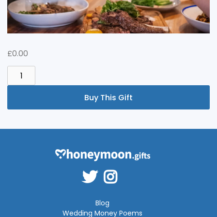
£
0.00
CELEBRATION
MEAL
QUANTITY
Buy This Gift
Blog
Wedding Money Poems