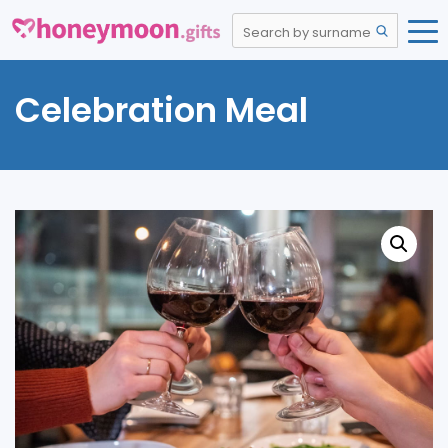
Celebration Meal