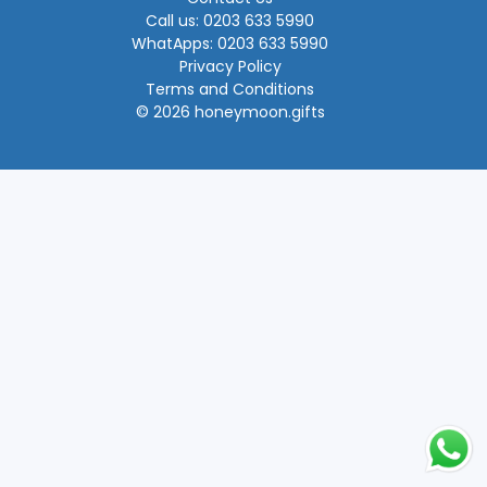
Call us: 0203 633 5990
WhatApps: 0203 633 5990
Privacy Policy
Terms and Conditions
© 2026 honeymoon.gifts