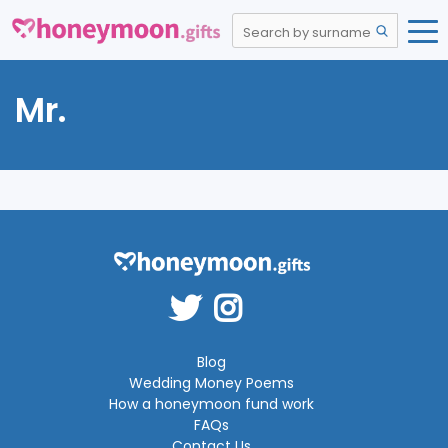
Mr.
Blog
Wedding Money Poems
How a honeymoon fund work
FAQs
Contact Us