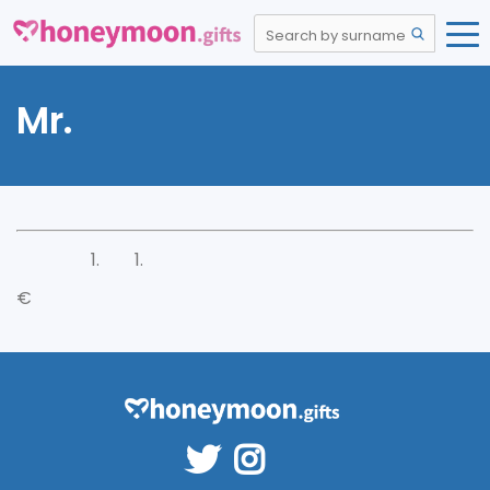
Mr.
€