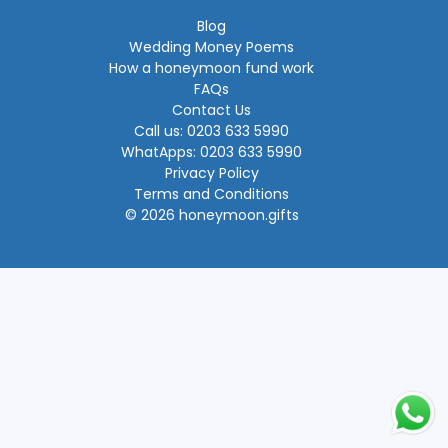
Blog
Wedding Money Poems
How a honeymoon fund work
FAQs
Contact Us
Call us: 0203 633 5990
WhatApps: 0203 633 5990
Privacy Policy
Terms and Conditions
© 2026 honeymoon.gifts