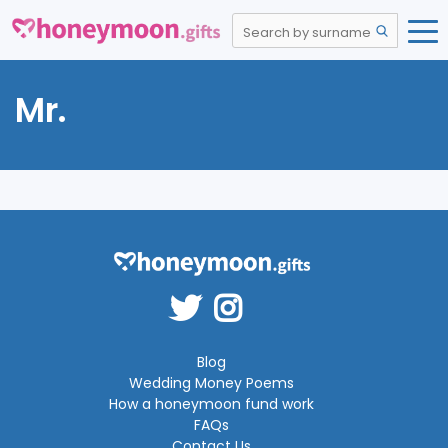
Mr.
Blog
Wedding Money Poems
How a honeymoon fund work
FAQs
Contact Us