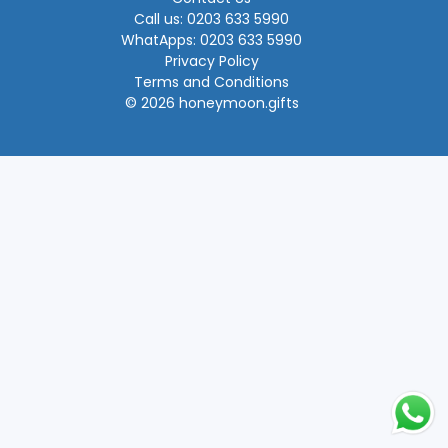
Call us: 0203 633 5990
WhatApps: 0203 633 5990
Privacy Policy
Terms and Conditions
© 2026 honeymoon.gifts