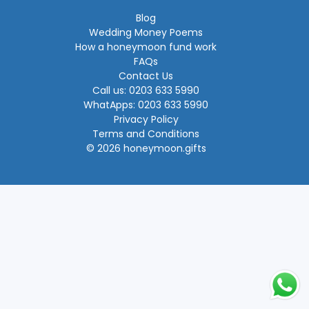
Blog
Wedding Money Poems
How a honeymoon fund work
FAQs
Contact Us
Call us: 0203 633 5990
WhatApps: 0203 633 5990
Privacy Policy
Terms and Conditions
© 2026 honeymoon.gifts