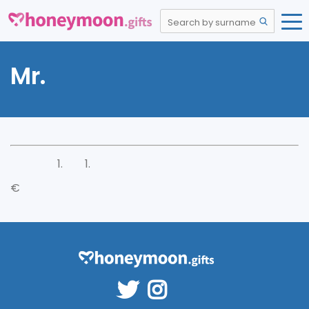
Mr.
€