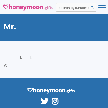
Mr.
€