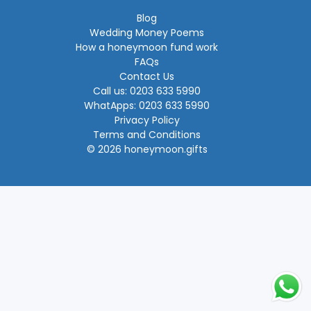
Blog
Wedding Money Poems
How a honeymoon fund work
FAQs
Contact Us
Call us: 0203 633 5990
WhatApps: 0203 633 5990
Privacy Policy
Terms and Conditions
© 2026 honeymoon.gifts