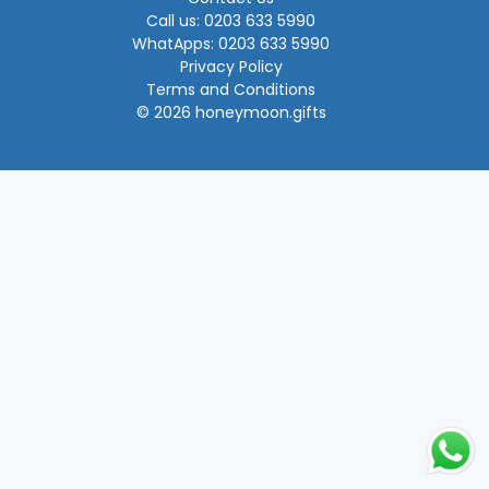
Call us: 0203 633 5990
WhatApps: 0203 633 5990
Privacy Policy
Terms and Conditions
© 2026 honeymoon.gifts