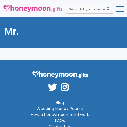
Mr.
Blog
Wedding Money Poems
How a honeymoon fund work
FAQs
Contact Us