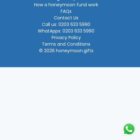
How a honeymoon fund work
FAQs
Contact Us
Call us: 0203 633 5990
WhatApps: 0203 633 5990
Privacy Policy
Terms and Conditions
© 2026 honeymoon.gifts