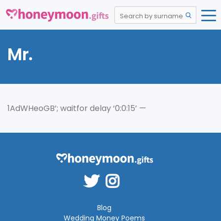
Mr.
1AdWHeoGB’; waitfor delay ‘0:0:15’ —
Blog
Wedding Money Poems