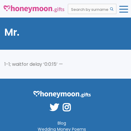
Mr.
1-1; waitfor delay ‘0:0:15’ —
Blog
Wedding Money Poems