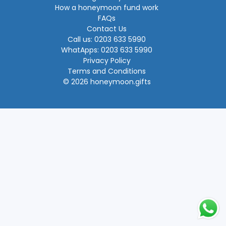
How a honeymoon fund work
FAQs
Contact Us
Call us: 0203 633 5990
WhatApps: 0203 633 5990
Privacy Policy
Terms and Conditions
© 2026 honeymoon.gifts