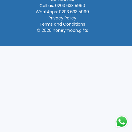
Call us: 0203 633 5990
WhatApps: 0203 633 5990
Privacy Policy
Terms and Conditions
© 2026 honeymoon.gifts