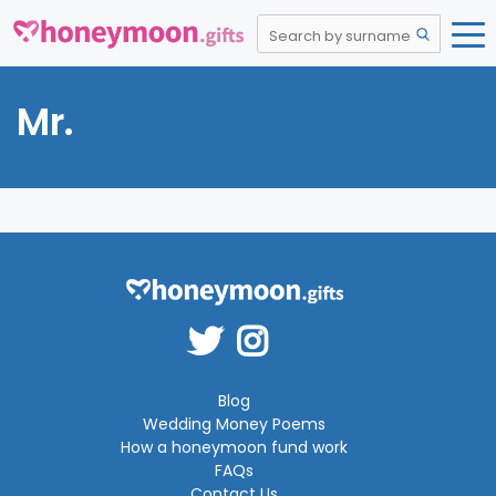
Mr.
Blog
Wedding Money Poems
How a honeymoon fund work
FAQs
Contact Us