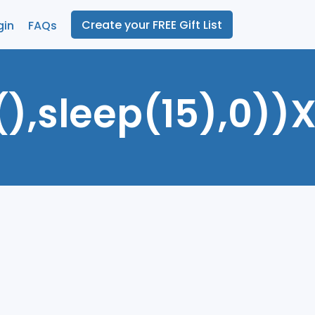
Create your FREE Gift List
gin
FAQs
),sleep(15),0))