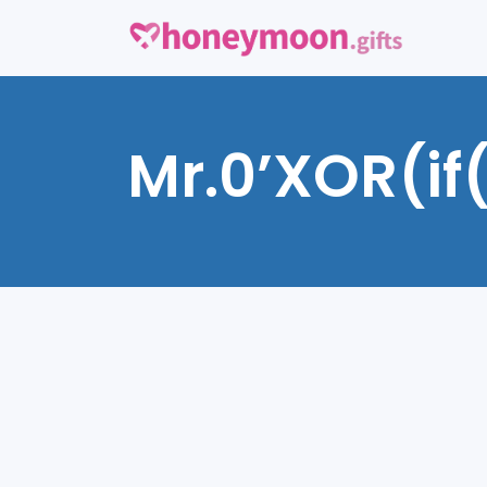
Mr.0’XOR(if