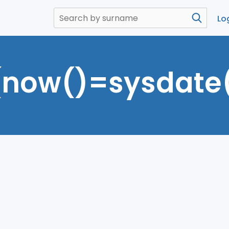
Lo
(now()=sysdate(