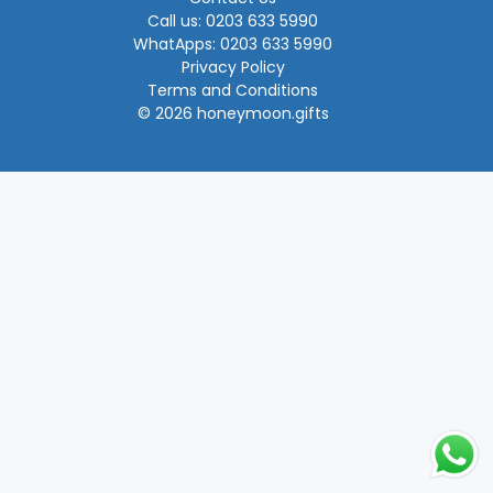
Call us: 0203 633 5990
WhatApps: 0203 633 5990
Privacy Policy
Terms and Conditions
© 2026 honeymoon.gifts