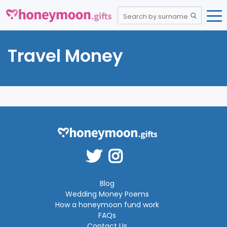
Travel Money
Blog
Wedding Money Poems
How a honeymoon fund work
FAQs
Contact Us