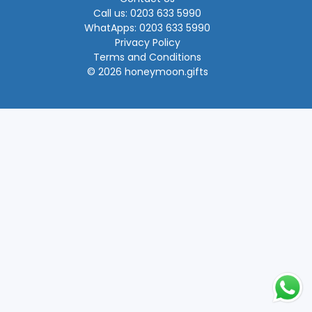
Call us: 0203 633 5990
WhatApps: 0203 633 5990
Privacy Policy
Terms and Conditions
© 2026 honeymoon.gifts