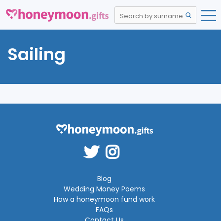
Sailing
Blog
Wedding Money Poems
How a honeymoon fund work
FAQs
Contact Us