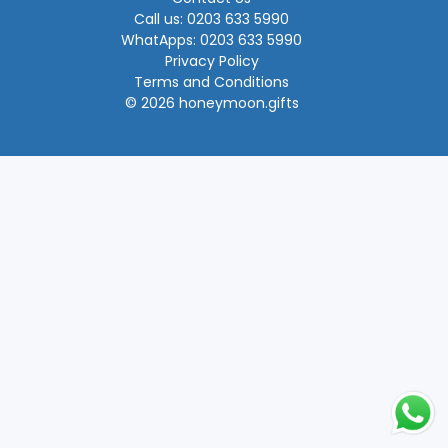
Call us: 0203 633 5990
WhatApps: 0203 633 5990
Privacy Policy
Terms and Conditions
© 2026 honeymoon.gifts