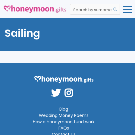
Sailing
Blog
Wedding Money Poems
How a honeymoon fund work
FAQs
Contact Us