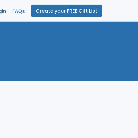
Create your FREE Gift List
gin
FAQs