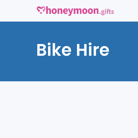
Bike Hire