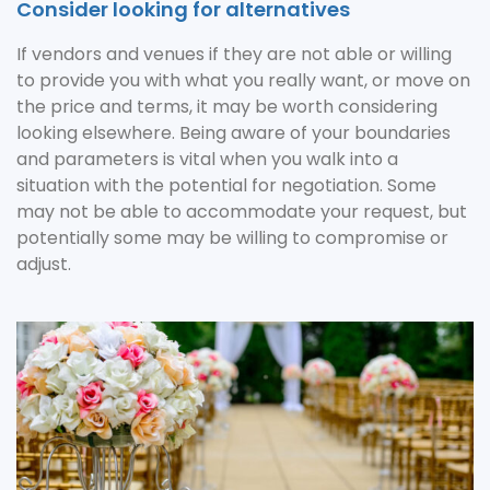
Consider looking for alternatives
If vendors and venues if they are not able or willing
to provide you with what you really want, or move on
the price and terms, it may be worth considering
looking elsewhere. Being aware of your boundaries
and parameters is vital when you walk into a
situation with the potential for negotiation. Some
may not be able to accommodate your request, but
potentially some may be willing to compromise or
adjust.