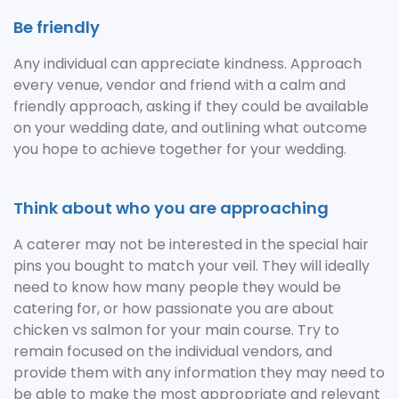
Be friendly
Any individual can appreciate kindness. Approach
every venue, vendor and friend with a calm and
friendly approach, asking if they could be available
on your wedding date, and outlining what outcome
you hope to achieve together for your wedding.
Think about who you are approaching
A caterer may not be interested in the special hair
pins you bought to match your veil. They will ideally
need to know how many people they would be
catering for, or how passionate you are about
chicken vs salmon for your main course. Try to
remain focused on the individual vendors, and
provide them with any information they may need to
be able to make the most appropriate and relevant