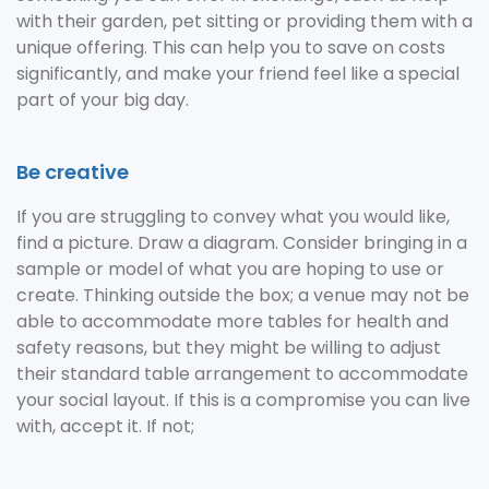
with their garden, pet sitting or providing them with a
unique offering. This can help you to save on costs
significantly, and make your friend feel like a special
part of your big day.
Be creative
If you are struggling to convey what you would like,
find a picture. Draw a diagram. Consider bringing in a
sample or model of what you are hoping to use or
create. Thinking outside the box; a venue may not be
able to accommodate more tables for health and
safety reasons, but they might be willing to adjust
their standard table arrangement to accommodate
your social layout. If this is a compromise you can live
with, accept it. If not;