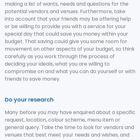
making a list of wants, needs and questions for the
potential vendors and venues. Furthermore, take
into account that your friends may be offering help
or be willing to provide you with a service for your
special day that could save you money within your
budget. That saving could give you some room for
movement on other aspects of your budget, so think
carefully as you work through the process of
deciding your ideals, what you are willing to
compromise on and what you can do yourself or with
friends to save money.
Do your research
Many before you may have enquired about a specific
request, location, colour scheme, menu item or
general query. Take the time to look for vendors and
venues that best meet your needs and wishes, and