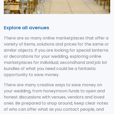
Explore all avenues
There are so many online marketplaces that offer a
variety of items, solutions and prices for the same or
similar objects. If you are looking for special lanterns
or decorations for your wedding, exploring online
marketplaces for individual, secondhand and job lot
bundles of what you need could be a fantastic
opportunity to save money.
There are many creative ways to save money on
your wedding, from honeymoon funds to open and
honest discussions with venues, vendors and loved
ones. Be prepared to shop around, keep clear notes
of who can offer what as you contact people, and