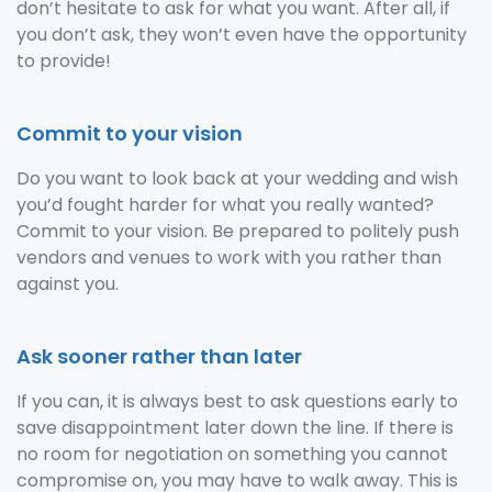
don’t hesitate to ask for what you want. After all, if
you don’t ask, they won’t even have the opportunity
to provide!
Commit to your vision
Do you want to look back at your wedding and wish
you’d fought harder for what you really wanted?
Commit to your vision. Be prepared to politely push
vendors and venues to work with you rather than
against you.
Ask sooner rather than later
If you can, it is always best to ask questions early to
save disappointment later down the line. If there is
no room for negotiation on something you cannot
compromise on, you may have to walk away. This is