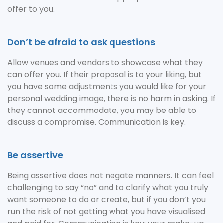
offer to you.
Don’t be afraid to ask questions
Allow venues and vendors to showcase what they
can offer you. If their proposal is to your liking, but
you have some adjustments you would like for your
personal wedding image, there is no harm in asking. If
they cannot accommodate, you may be able to
discuss a compromise. Communication is key.
Be assertive
Being assertive does not negate manners. It can feel
challenging to say “no” and to clarify what you truly
want someone to do or create, but if you don’t you
run the risk of not getting what you have visualised