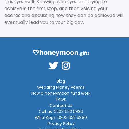
trust yourself. Knowing what you are trying to
achieve is the first step, and then voicing your
desires and discussing how they can be achieved will
eventually lead you to your big day.
Blog
Wedding Money Poems
How a honeymoon fund work
FAQs
Contact Us
Call us: 0203 633 5990
WhatApps: 0203 633 5990
Privacy Policy