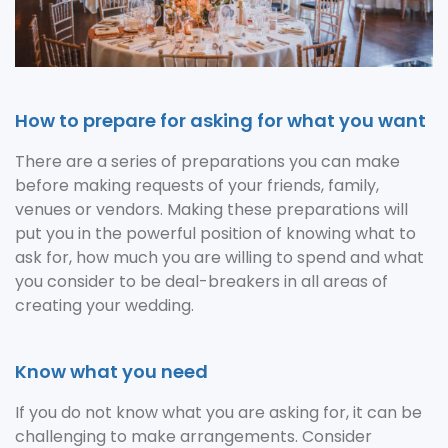
How to prepare for asking for what you want
There are a series of preparations you can make
before making requests of your friends, family,
venues or vendors. Making these preparations will
put you in the powerful position of knowing what to
ask for, how much you are willing to spend and what
you consider to be deal-breakers in all areas of
creating your wedding.
Know what you need
If you do not know what you are asking for, it can be
challenging to make arrangements. Consider