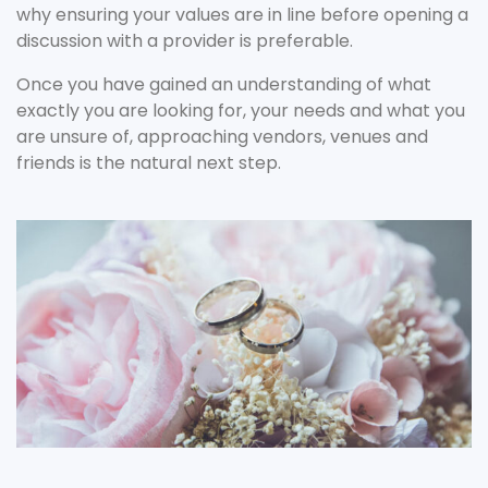
why ensuring your values are in line before opening a
discussion with a provider is preferable.
Once you have gained an understanding of what
exactly you are looking for, your needs and what you
are unsure of, approaching vendors, venues and
friends is the natural next step.