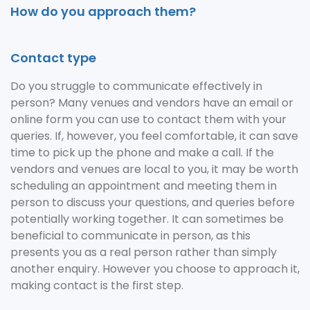
How do you approach them?
Contact type
Do you struggle to communicate effectively in
person? Many venues and vendors have an email or
online form you can use to contact them with your
queries. If, however, you feel comfortable, it can save
time to pick up the phone and make a call. If the
vendors and venues are local to you, it may be worth
scheduling an appointment and meeting them in
person to discuss your questions, and queries before
potentially working together. It can sometimes be
beneficial to communicate in person, as this
presents you as a real person rather than simply
another enquiry. However you choose to approach it,
making contact is the first step.