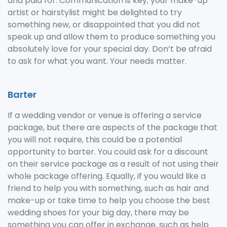
and paid for. Communication is key; your make-up
artist or hairstylist might be delighted to try
something new, or disappointed that you did not
speak up and allow them to produce something you
absolutely love for your special day. Don’t be afraid
to ask for what you want. Your needs matter.
Barter
If a wedding vendor or venue is offering a service
package, but there are aspects of the package that
you will not require, this could be a potential
opportunity to barter. You could ask for a discount
on their service package as a result of not using their
whole package offering. Equally, if you would like a
friend to help you with something, such as hair and
make-up or take time to help you choose the best
wedding shoes for your big day, there may be
something you can offer in exchange, such as help