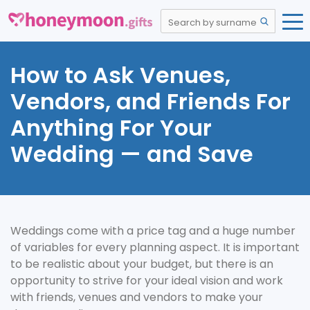
How to Ask Venues,
Vendors, and Friends For
Anything For Your
Wedding — and Save
Weddings come with a price tag and a huge number
of variables for every planning aspect. It is important
to be realistic about your budget, but there is an
opportunity to strive for your ideal vision and work
with friends, venues and vendors to make your