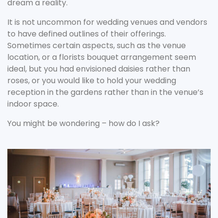
dream a reality.
It is not uncommon for wedding venues and vendors
to have defined outlines of their offerings.
Sometimes certain aspects, such as the venue
location, or a florists bouquet arrangement seem
ideal, but you had envisioned daisies rather than
roses, or you would like to hold your wedding
reception in the gardens rather than in the venue’s
indoor space.
You might be wondering – how do I ask?