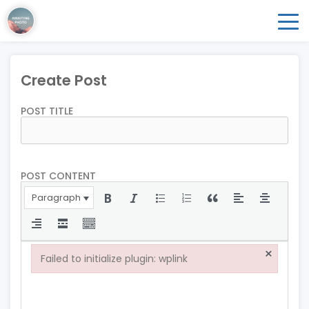
Create Post
POST TITLE
POST CONTENT
Paragraph
×
Failed to initialize plugin: wplink
Failed to initialize plugin: wplink