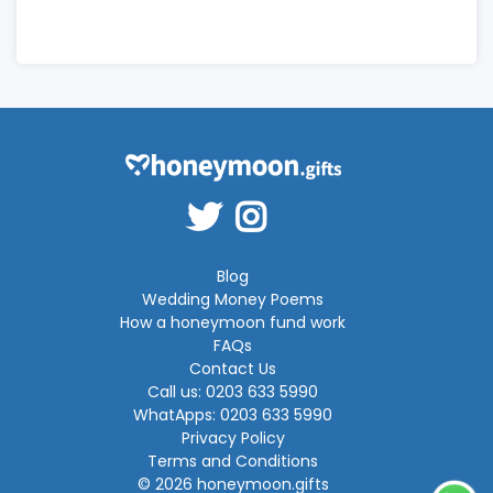
Blog
Wedding Money Poems
How a honeymoon fund work
FAQs
Contact Us
Call us: 0203 633 5990
WhatApps: 0203 633 5990
Privacy Policy
Terms and Conditions
© 2026 honeymoon.gifts